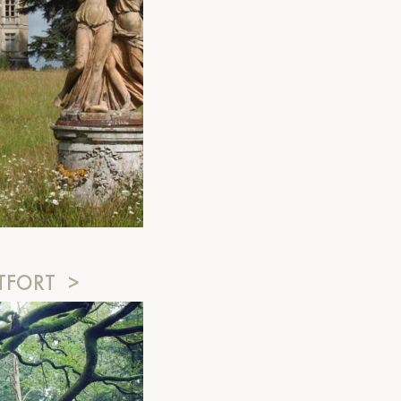
TFORT