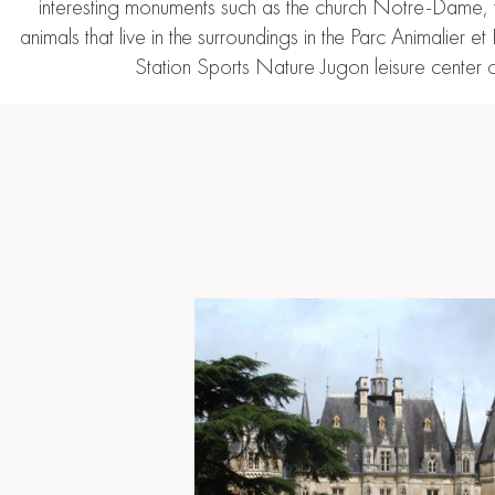
interesting monuments such as the church Notre-Dame, the
animals that live in the surroundings in the Parc Animalier
Station Sports Nature Jugon leisure center o