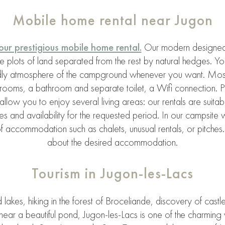
Mobile home rental near Jugon
our prestigious mobile home rental.
Our modern designed
e plots of land separated from the rest by natural hedges. 
endly atmosphere of the campground whenever you want. Most
bedrooms, a bathroom and separate toilet, a Wifi connectio
allow you to enjoy several living areas: our rentals are suitab
 and availability for the requested period. In our campsite 
 accommodation such as chalets, unusual rentals, or pitches. 
about the desired accommodation.
Tourism in Jugon-les-Lacs
akes, hiking in the forest of Broceliande, discovery of castles
ear a beautiful pond, Jugon-les-Lacs is one of the charming