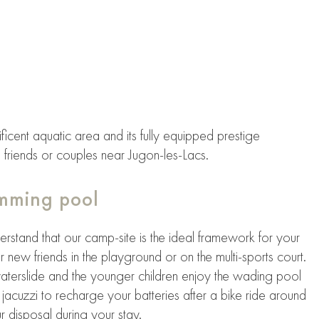
ficent aquatic area and its fully equipped prestige
 friends or couples near Jugon-les-Lacs.
imming pool
derstand that our camp-site is the ideal framework for your
r new friends in the playground or on the multi-sports court.
aterslide and the younger children enjoy the wading pool
jacuzzi to recharge your batteries after a bike ride around
 disposal during your stay.