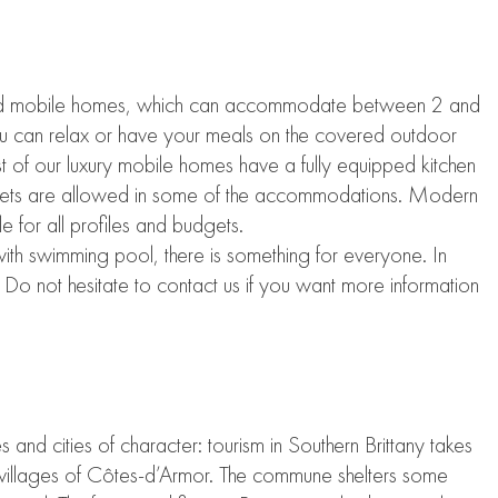
 mobile homes, which can accommodate between 2 and
You can relax or have your meals on the covered outdoor
 of our luxury mobile homes have a fully equipped kitchen
n. Pets are allowed in some of the accommodations. Modern
le for all profiles and budgets.
with swimming pool, there is something for everyone. In
Do not hesitate to contact us if you want more information
 and cities of character: tourism in Southern Brittany takes
 villages of Côtes-d’Armor. The commune shelters some