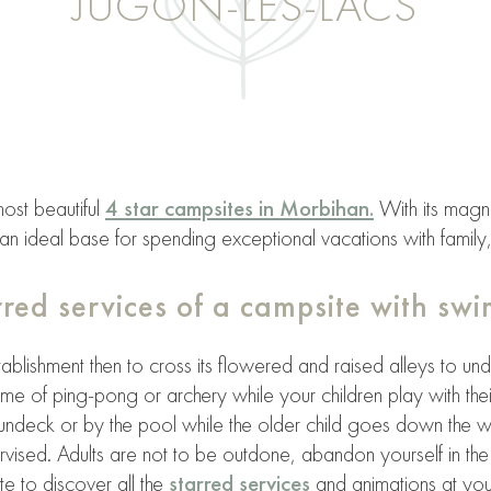
JUGON-LES-LACS
ost beautiful
4 star campsites in Morbihan.
With its magni
n ideal base for spending exceptional vacations with family,
arred services of a campsite with sw
tablishment then to cross its flowered and raised alleys to un
ame of ping-pong or archery while your children play with thei
sundeck or by the pool while the older child goes down the w
ised. Adults are not to be outdone, abandon yourself in the 
te to discover all the
starred services
and animations at your