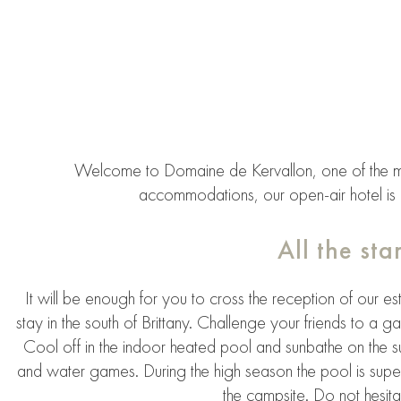
Welcome to Domaine de Kervallon, one of the m
accommodations, our open-air hotel is a
All the st
It will be enough for you to cross the reception of our es
stay in the south of Brittany. Challenge your friends to a g
Cool off in the indoor heated pool and sunbathe on the 
and water games. During the high season the pool is superv
the campsite. Do not hesita