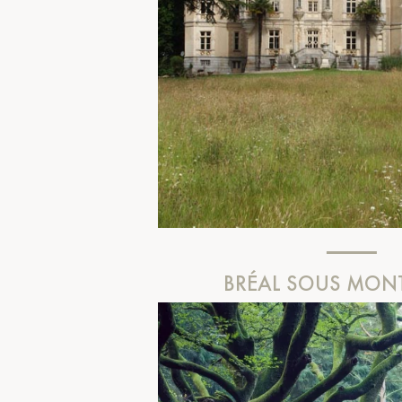
BRÉAL SOUS MON