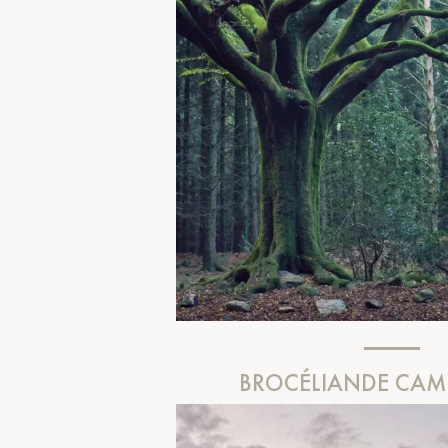
BROCÉLIANDE CA