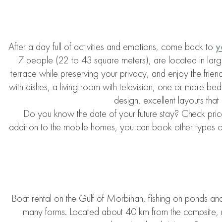
After a day full of activities and emotions, come back to
y
7 people (22 to 43 square meters), are located in larg
terrace while preserving your privacy, and enjoy the fri
with dishes, a living room with television, one or more 
design, excellent layouts that 
Do you know the date of your future stay? Check prices
addition to the mobile homes, you can book other types of
Boat rental on the Gulf of Morbihan, fishing on ponds and l
many forms. Located about 40 km from the campsite, n