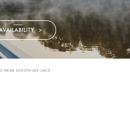
>
G NEAR JUGON-LES-LACS