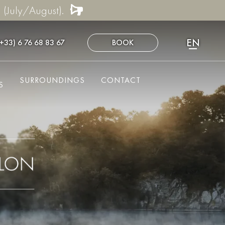
 (July/August).
EN
(+33) 6 76 68 83 67
BOOK
FR
NL
SURROUNDINGS
CONTACT
DE
S
ES