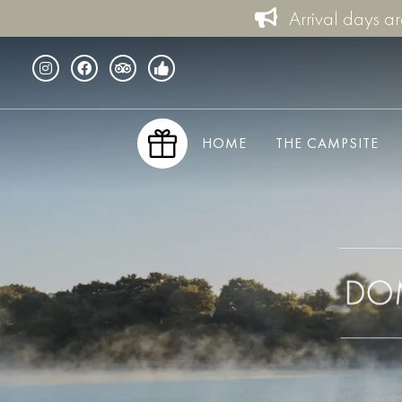
Arrival days a
HOME
THE CAMPSITE