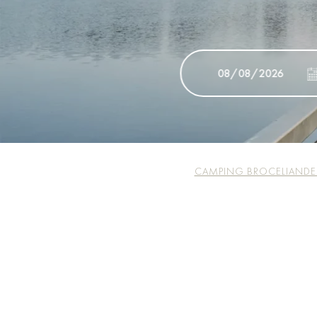
CAMPING BROCELIANDE