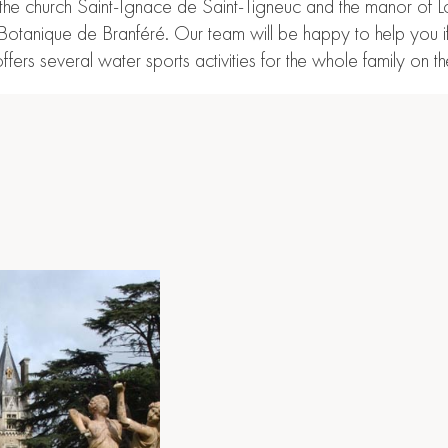
 church Saint-Ignace de Saint-Tigneuc and the manor of Lorger
 et Botanique de Branféré. Our team will be happy to help you 
ffers several water sports activities for the whole family on