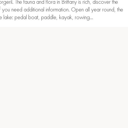
il. The fauna and flora in Brittany is rich, discover the
if you need additional information. Open all year round, the
 the lake: pedal boat, paddle, kayak, rowing…