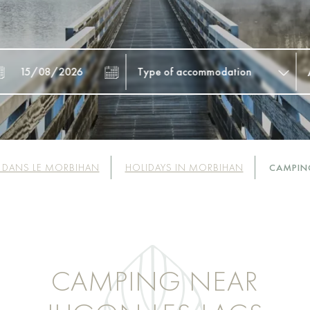
 DANS LE MORBIHAN
HOLIDAYS IN MORBIHAN
CAMPIN
CAMPING NEAR