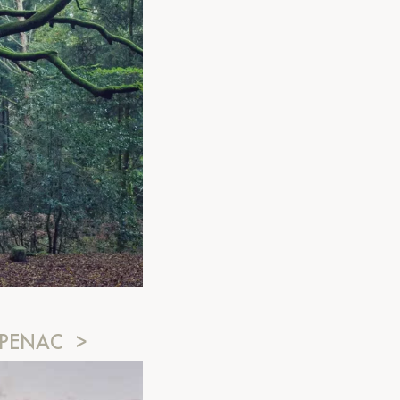
MPENAC