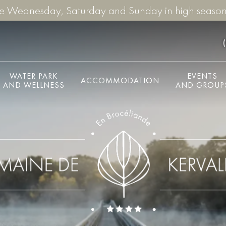
re Wednesday, Saturday and Sunday in high season
WATER PARK
EVENTS
ACCOMMODATION
AND WELLNESS
AND GROUP