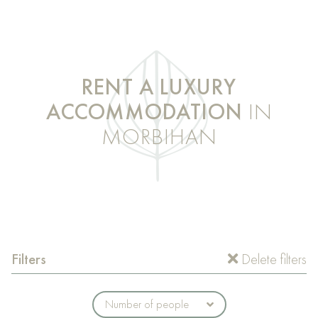
RENT A LUXURY
ACCOMMODATION
IN
MORBIHAN
Filters
Delete filters
Number of people