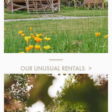
OUR UNUSUAL RENTALS