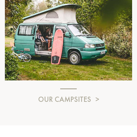
OUR CAMPSITES