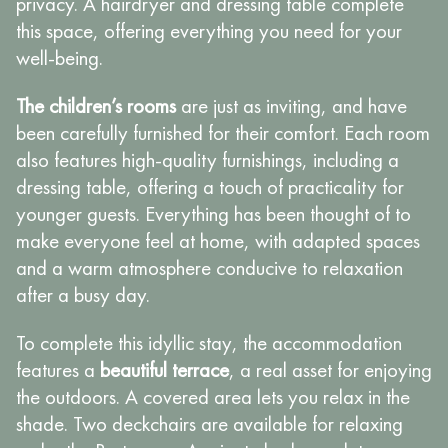
privacy. A hairdryer and dressing table complete
this space, offering everything you need for your
well-being.
The children’s rooms
are just as inviting, and have
been carefully furnished for their comfort. Each room
also features high-quality furnishings, including a
dressing table, offering a touch of practicality for
younger guests. Everything has been thought of to
make everyone feel at home, with adapted spaces
and a warm atmosphere conducive to relaxation
after a busy day.
To complete this idyllic stay, the accommodation
features a
beautiful terrace
, a real asset for enjoying
the outdoors. A covered area lets you relax in the
shade. Two deckchairs are available for relaxing