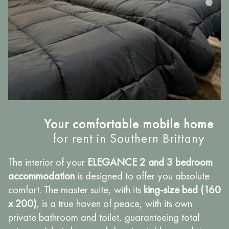
Your comfortable mobile home
for rent in Southern Brittany
The interior of your
ELEGANCE 2 and 3 bedroom
accommodation
is designed to offer you absolute
comfort. The master suite, with its
king-size bed (160
x 200)
, is a true haven of peace, with its own
private bathroom and toilet, guaranteeing total