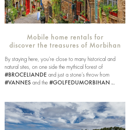
Mobile home rentals for
discover the
treasures of Morbihan
By staying here, you’re close to many historical and
natural sites, on one side the mythical forest of
#BROCELIANDE
and just a stone’s throw from
#VANNES
and the
#GOLFEDUMORBIHAN .
..