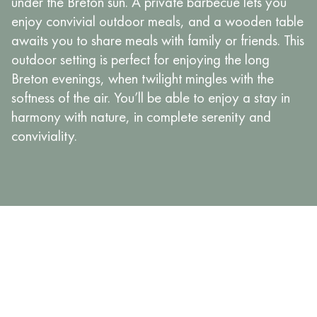
under the Breton sun. A private barbecue lets you
enjoy convivial outdoor meals, and a wooden table
awaits you to share meals with family or friends. This
outdoor setting is perfect for enjoying the long
Breton evenings, when twilight mingles with the
softness of the air. You’ll be able to enjoy a stay in
harmony with nature, in complete serenity and
conviviality.