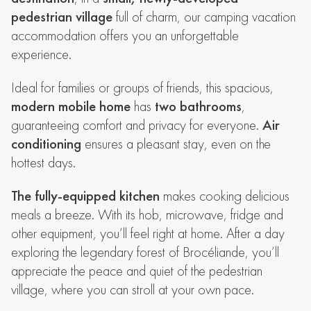
pedestrian village
full of charm, our camping vacation
accommodation offers you an unforgettable
experience.
Ideal for families or groups of friends, this spacious,
modern mobile home
has
two bathrooms
,
guaranteeing comfort and privacy for everyone.
Air
conditioning
ensures a pleasant stay, even on the
hottest days.
The fully-equipped kitchen
makes cooking delicious
meals a breeze. With its hob, microwave, fridge and
other equipment, you’ll feel right at home. After a day
exploring the legendary forest of Brocéliande, you’ll
appreciate the peace and quiet of the pedestrian
village, where you can stroll at your own pace.