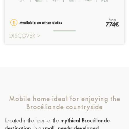
from
Available on other dates
774€
DISCOVER
>
Mobile home ideal for enjoying the
Brocéliande countryside
Located in the heart of the
mythical Brocéliande
destination
, in a
small, newly-developed