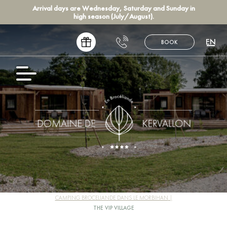
Arrival days are Wednesday, Saturday and Sunday in
high season (July/August).
EN
BOOK
FR
NL
DE
ES
CAMPING BROCELIANDE DANS LE MORBIHAN
THE VIP VILLAGE