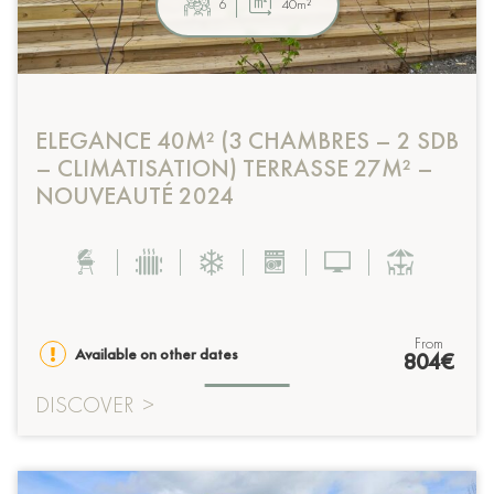
6
40m²
ELEGANCE 40M² (3 CHAMBRES – 2 SDB
– CLIMATISATION) TERRASSE 27M² –
NOUVEAUTÉ 2024
from
Available on other dates
804€
DISCOVER
>