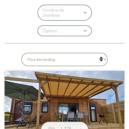
Nombre de
chambres
Options