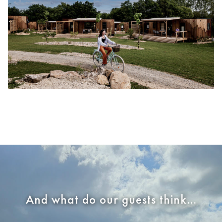
And what do our guests think…