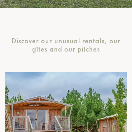
Discover our unusual rentals, our
gîtes and our pitches