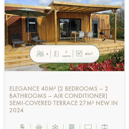
2
4
40m²
rooms
ELEGANCE 40M² (2 BEDROOMS – 2
BATHROOMS – AIR CONDITIONER)
SEMI-COVERED TERRACE 27M² NEW IN
2024