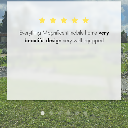
Everything Magnificent mobile home
very
beautiful design
very well equipped