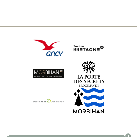
© 2026 DOMAINE DE KERVALLON - ALL RIGHTS RESERVED -