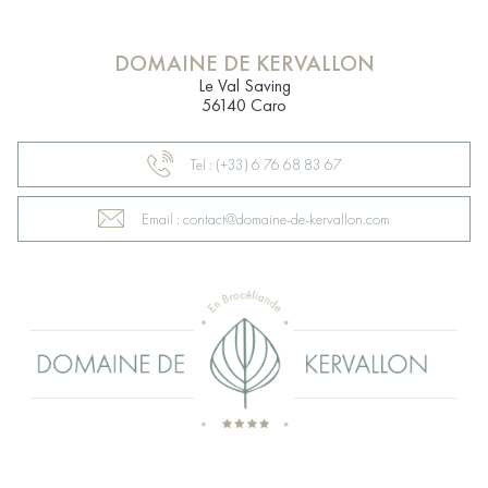
DOMAINE DE KERVALLON
Le Val Saving
56140 Caro
Tel : (+33) 6 76 68 83 67
Email : contact@domaine-de-kervallon.com