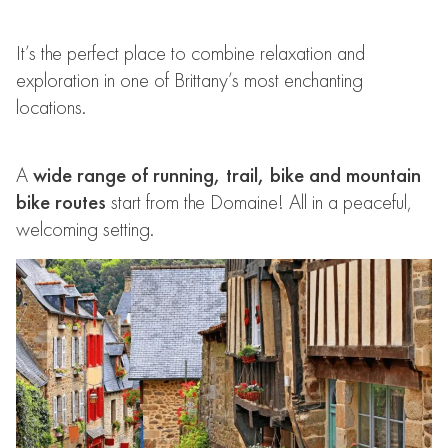
It’s the perfect place to combine relaxation and
exploration in one of Brittany’s most enchanting
locations.
A
wide range of running, trail, bike and mountain
bike routes
start from the Domaine! All in a peaceful,
welcoming setting.