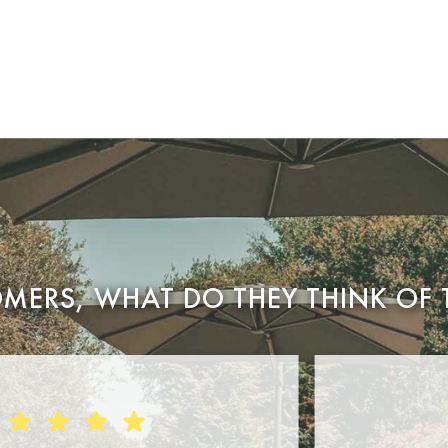
MERS, WHAT DO THEY THINK OF 