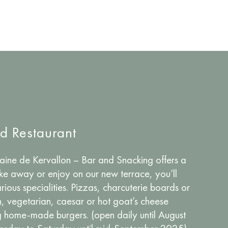
nd Restaurant
ne de Kervallon – Bar and Snacking offers a
ake away or enjoy on our new terrace, you’ll
rious specialities. Pizzas, charcuterie boards or
n, vegetarian, caesar or hot goat’s cheese
ng home-made burgers. (open daily until August