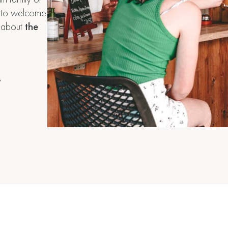
d to welcome
ts about
the
s