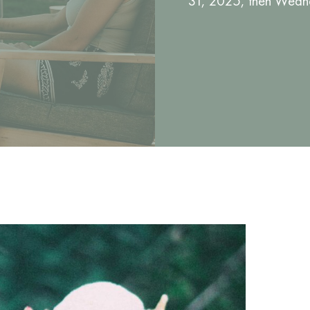
31, 2025, then Wedne