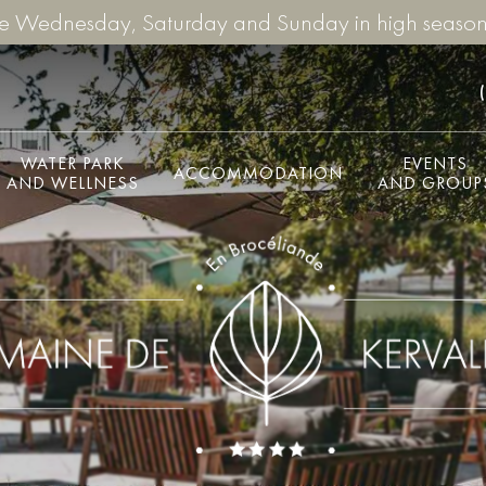
re Wednesday, Saturday and Sunday in high season
WATER PARK
EVENTS
ACCOMMODATION
AND WELLNESS
AND GROUP