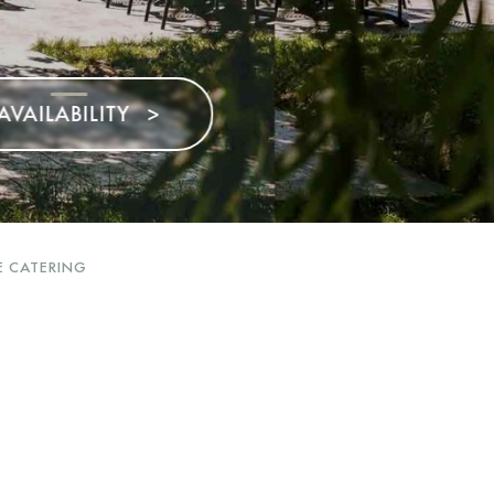
>
E CATERING