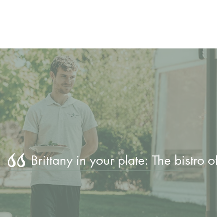
Brittany in your plate: The bistro 