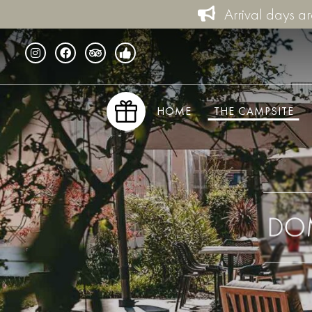
Arrival days a
HOME
THE CAMPSITE