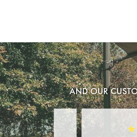
AND OUR CUSTO