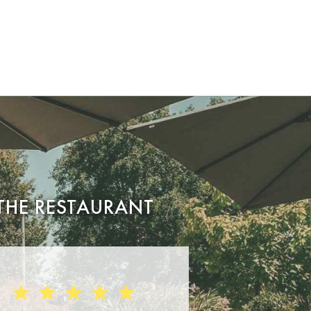
THE RESTAURANT