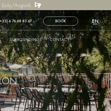
 (July/August).
EN
(+33) 6 76 68 83 67
BOOK
FR
NL
SURROUNDINGS
CONTACT
DE
S
ES