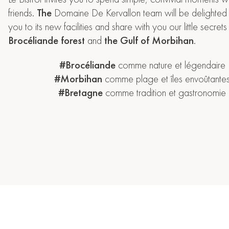
friends.
The
Domaine De Kervallon team will be delighte
you to its new facilities and share with you our little secre
Brocéliande forest
and
the Gulf of Morbihan
.
#Brocéliande
comme nature et légendaire
#Morbihan
comme plage et îles envoûtante
#Bretagne
comme tradition et gastronomie