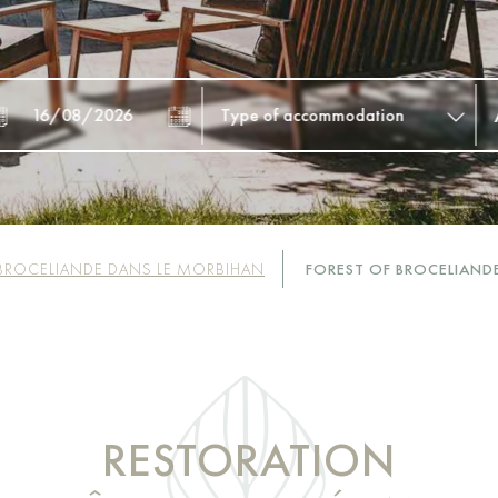
BROCELIANDE DANS LE MORBIHAN
FOREST OF BROCELIAND
RESTORATION