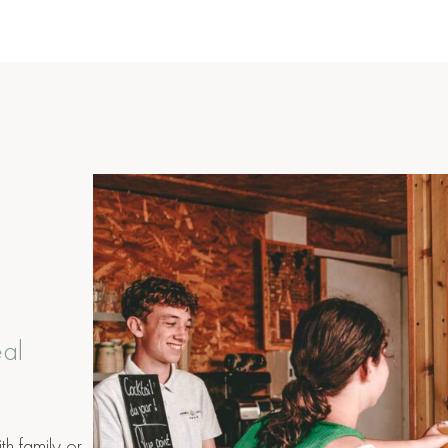
eal
th family or