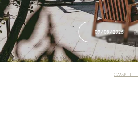
CAMPING 