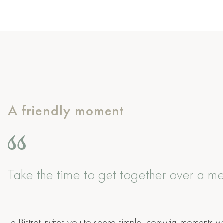
A friendly moment
Take the time to get together over a m
Le Bistrot invites you to spend simple, convivial moments wi