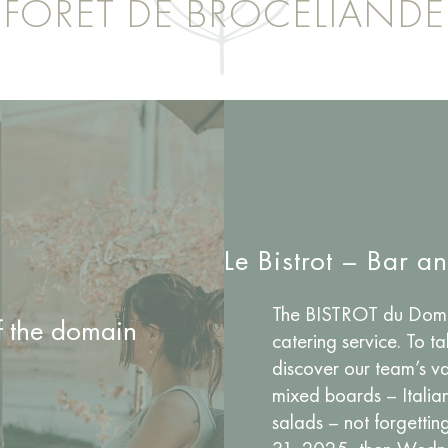
FORÊT DE BROCÉLIANDE
Le Bistrot – Bar a
The BISTROT du Domai
of the domain
catering service. To t
discover our team’s va
mixed boards – Italia
salads – not forgetti