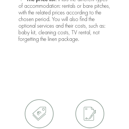
of accommodation: rentals or bare pitches,
with the related prices according to the
chosen period. You will also find the
optional services and their costs, such as:
baby kit, cleaning costs, TV rental, not
forgetting the linen package.