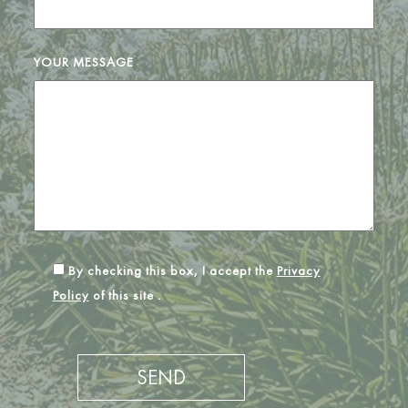
YOUR MESSAGE
By checking this box, I accept the
Privacy
Policy
of this site .