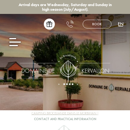
Arrival days are Wednesday, Saturday and Sunday in
high season (July/August).
EN
BOOK
FR
NL
DE
ES
CAMPING BROCELIANDE DANS LE MORBIHAN
CONTACT AND PRACTICAL INFORMATION