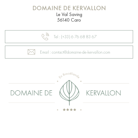
DOMAINE DE KERVALLON
Le Val Saving
56140 Caro
Tel : (+33) 6 76 68 83 67
Email : contact@domaine-de-kervallon.com