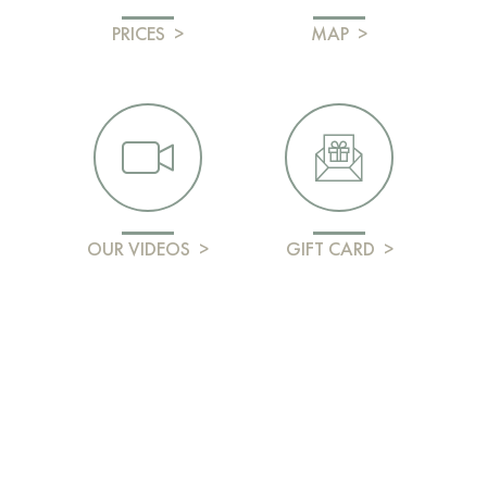
PRICES
>
MAP
>
OUR VIDEOS
>
GIFT CARD
>