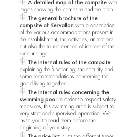
A detailed map of the campsite
with
logos showing the campsite and the pitch.
The general brochure of the
campsite of Kervallon
with a description
of the various accommodations present in
the establishment, the activities, animations
but also the tourist centres of interest of the
surroundings.
The internal rules of the campsite
explaining the functioning, the security and
some recommendations concerning the
good living together
The internal rules concerning the
swimming pool
: in order to respect safety
measures, this swimming area is subject to
very strict and supervised operation. We
invite you to read them before the
beginning of your stay.
The price list
: it lists the different types