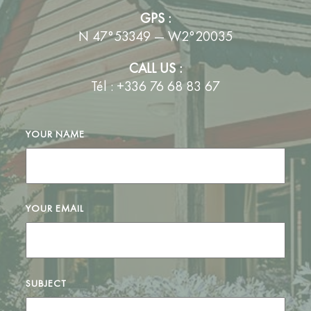
GPS :
N 47°53349 — W2°20035
CALL US :
Tél : +336 76 68 83 67
YOUR NAME
YOUR EMAIL
SUBJECT