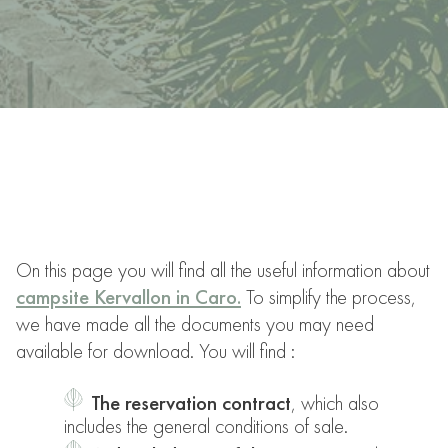
On this page you will find all the useful information about
campsite Kervallon in Caro.
To simplify the process,
we have made all the documents you may need
available for download. You will find :
The reservation contract
, which also
includes the general conditions of sale.