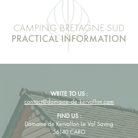
CAMPING BRETAGNE SUD
PRACTICAL INFORMATION
WRITE TO US :
contact@domaine-de-kervallon.com
FIND US :
Domaine de Kervallon Le Val Saving
56140 CARO