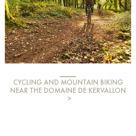
CYCLING AND MOUNTAIN BIKING
NEAR THE DOMAINE DE KERVALLON