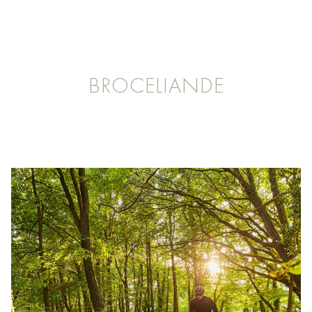
BROCELIANDE