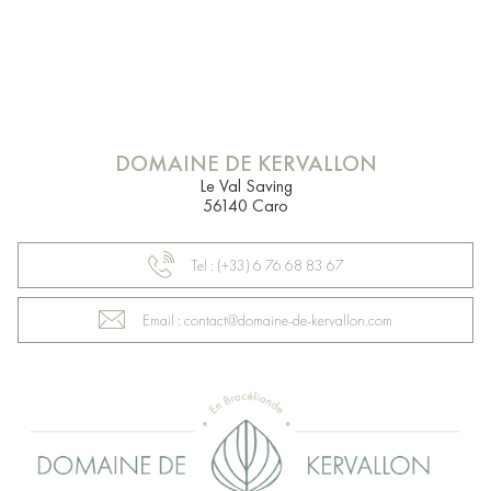
DOMAINE DE KERVALLON
Le Val Saving
56140 Caro
Tel : (+33) 6 76 68 83 67
Email : contact@domaine-de-kervallon.com