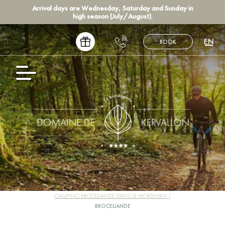
Arrival days are Wednesday, Saturday and Sunday in
high season (July/August).
EN
BOOK
FR
NL
CAMPING BROCELIANDE DANS LE MORBIHAN
BROCELIANDE